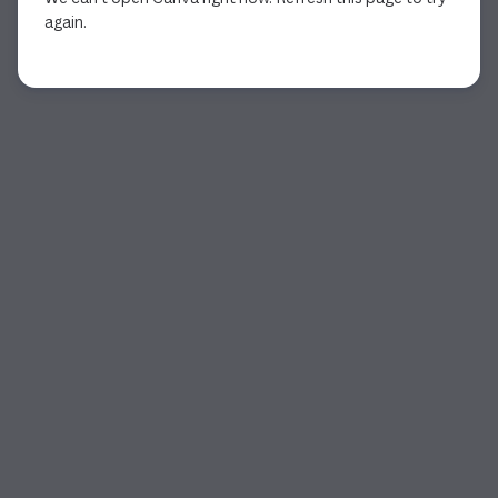
again.